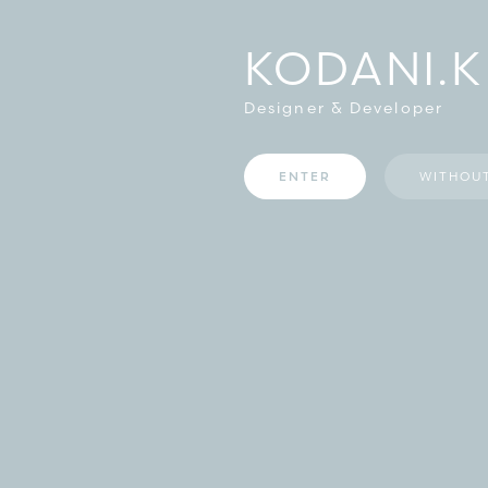
KODANI.K
Designer & Developer
ENTER
WITHOU