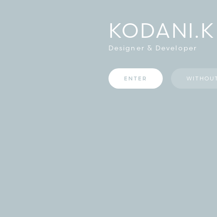
KODANI.K
Designer & Developer
ENTER
WITHOU